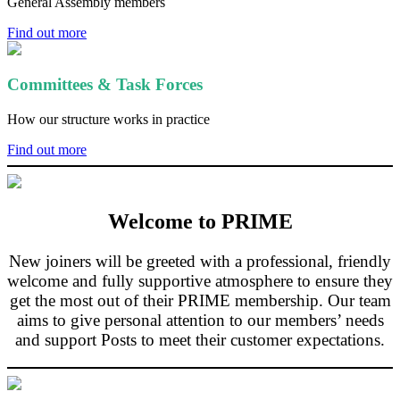
General Assembly members
Find out more
Committees & Task Forces
How our structure works in practice
Find out more
Welcome to PRIME
New joiners will be greeted with a professional, friendly
welcome and fully supportive atmosphere to ensure they
get the most out of their PRIME membership. Our team
aims to give personal attention to our members’ needs
and support Posts to meet their customer expectations.