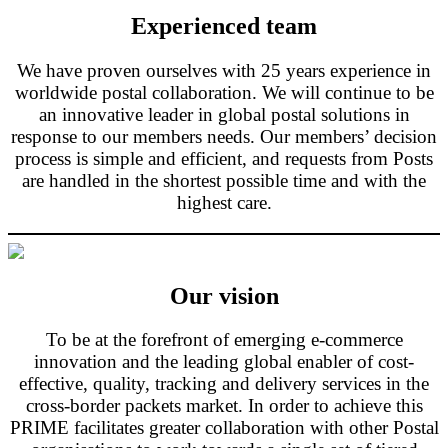
Experienced team
We have proven ourselves with 25 years experience in
worldwide postal collaboration. We will continue to be
an innovative leader in global postal solutions in
response to our members needs. Our members’ decision
process is simple and efficient, and requests from Posts
are handled in the shortest possible time and with the
highest care.
Our vision
To be at the forefront of emerging e-commerce
innovation and the leading global enabler of cost-
effective, quality, tracking and delivery services in the
cross-border packets market. In order to achieve this
PRIME facilitates greater collaboration with other Postal