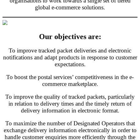
organisations to work towards a single set of tiered
global e-commerce solutions.
Our objectives are:
To improve tracked packet deliveries and electronic
notifications and adapt products in response to customer
expectations.
To boost the postal services’ competitiveness in the e-
commerce marketplace.
To improve the quality of tracked packets, particularly
in relation to delivery times and the timely return of
delivery information in electronic format.
To maximize the number of Designated Operators that
exchange delivery information electronically in order to
handle customer enquiries more efficiently through the