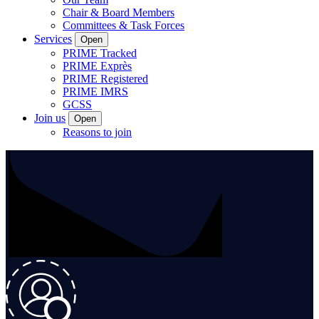
Chair & Board Members
Committees & Task Forces
Services
Open
PRIME Tracked
PRIME Exprès
PRIME Registered
PRIME IMRS
GCSS
Join us
Open
Reasons to join