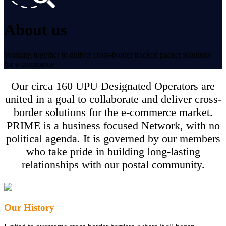
About us
Working together to deliver cross-border tracked packet solutions
for e‑commerce
Our circa 160 UPU Designated Operators are
united in a goal to collaborate and deliver cross-
border solutions for the e-commerce market.
PRIME is a business focused Network, with no
political agenda. It is governed by our members
who take pride in building long-lasting
relationships with our postal community.
Our History