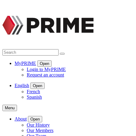
Skip
to
content
Search
Search
MyPRIME
Open
Login to MyPRIME
Request an account
English
Open
French
Spanish
Menu
About
Open
Our History
Our Members
Our Team