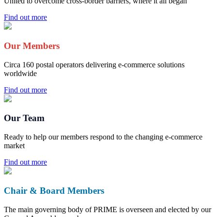
United to overcome cross-border barriers, where it all began
Find out more
Our Members
Circa 160 postal operators delivering e-commerce solutions
worldwide
Find out more
Our Team
Ready to help our members respond to the changing e-commerce
market
Find out more
Chair & Board Members
The main governing body of PRIME is overseen and elected by our