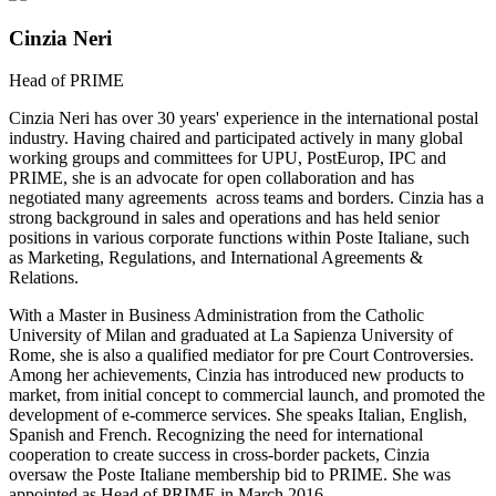
Cinzia Neri
Head of PRIME
Cinzia Neri has over 30 years' experience in the international postal
industry. Having chaired and participated actively in many global
working groups and committees for UPU, PostEurop, IPC and
PRIME, she is an advocate for open collaboration and has
negotiated many agreements across teams and borders. Cinzia has a
strong background in sales and operations and has held senior
positions in various corporate functions within Poste Italiane, such
as Marketing, Regulations, and International Agreements &
Relations.
With a Master in Business Administration from the Catholic
University of Milan and graduated at La Sapienza University of
Rome, she is also a qualified mediator for pre Court Controversies.
Among her achievements, Cinzia has introduced new products to
market, from initial concept to commercial launch, and promoted the
development of e-commerce services. She speaks Italian, English,
Spanish and French. Recognizing the need for international
cooperation to create success in cross-border packets, Cinzia
oversaw the Poste Italiane membership bid to PRIME. She was
appointed as Head of PRIME in March 2016.