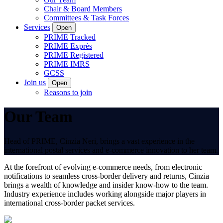
Chair & Board Members
Committees & Task Forces
Services
Open
PRIME Tracked
PRIME Exprès
PRIME Registered
PRIME IMRS
GCSS
Join us
Open
Reasons to join
Our Team
Head of PRIME, Cinzia Neri, brings a vast experience in the
international postal services and e-commerce innovation to her team.
At the forefront of evolving e-commerce needs, from electronic
notifications to seamless cross-border delivery and returns, Cinzia
brings a wealth of knowledge and insider know-how to the team.
Industry experience includes working alongside major players in
international cross-border packet services.