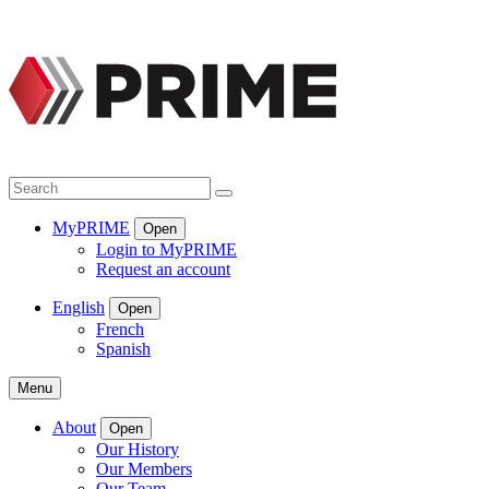
Skip
to
content
Search
Search
MyPRIME
Open
Login to MyPRIME
Request an account
English
Open
French
Spanish
Menu
About
Open
Our History
Our Members
Our Team