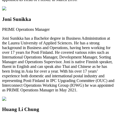
Joni Sunikka
PRIME Operations Manager
Joni Sunikka has a Bachelor degree in Business Administration at
the Laurea University of Applied Sciences. He has a strong
background in Business and Operations, having been working for
over 17 years for Posti Finland. He covered various roles such as
International Operations Manager, Development Manager, Sorting
Manager and Operations Supervisor. Joni is native Finnish speaker,
fluent in English and can speak also Thai and Chinese as he has
been living in Asia for over a year. With his over 17 years’
experience both domestic and international postal industry and
representing Posti Finland in IPC Upgrading Committee (OUC) and
Interconnect Operations Working Group (IOWG) he was appointed
as PRIME Operations Manager in May 2021.
Huang Li Chung