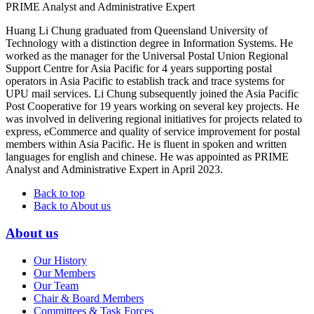
PRIME Analyst and Administrative Expert
Huang Li Chung graduated from Queensland University of
Technology with a distinction degree in Information Systems. He
worked as the manager for the Universal Postal Union Regional
Support Centre for Asia Pacific for 4 years supporting postal
operators in Asia Pacific to establish track and trace systems for
UPU mail services. Li Chung subsequently joined the Asia Pacific
Post Cooperative for 19 years working on several key projects. He
was involved in delivering regional initiatives for projects related to
express, eCommerce and quality of service improvement for postal
members within Asia Pacific. He is fluent in spoken and written
languages for english and chinese. He was appointed as PRIME
Analyst and Administrative Expert in April 2023.
Back to top
Back to About us
About us
Our History
Our Members
Our Team
Chair & Board Members
Committees & Task Forces